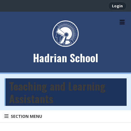
Login
Hadrian School
Teaching and Learning
Assistants
SECTION MENU