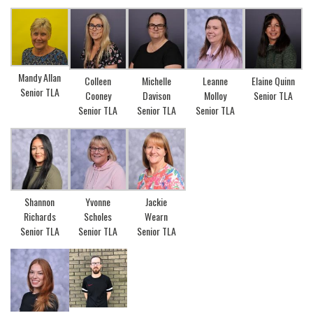
Mandy Allan
Colleen
Michelle
Leanne
Elaine Quinn
Senior TLA
Cooney
Davison
Molloy
Senior TLA
Senior TLA
Senior TLA
Senior TLA
Yvonne
Jackie
Shannon
Scholes
Wearn
Richards
Senior TLA
Senior TLA
Senior TLA