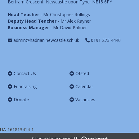
Bertram Crescent, Newcastle upon Tyne, NE15 6PY
Head Teacher
- Mr Christopher Rollings
Deputy Head Teacher
- Mr Alex Rayner
Business Manager
- Mr David Palmer
admin@hadrian.newcastle.sch.uk
0191 273 4440
Contact Us
Ofsted
Fundraising
Calendar
Donate
Vacancies
UA-161813414-1
School website powered by