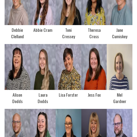
Debbie
Abbie Cram
Toni
Theresa
Jane
Clelland
Cressey
Cross
Cumiskey
Alison
Laura
Lisa Forster
Jess Fox
Mel
Dodds
Dodds
Gardner