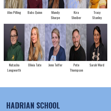
Alex Pilling
Babs Quinn
Mandy
Kira
Tracy
Sharpe
Sheiber
Stanley
Natasha
Olivia Tate
Jenn Telfer
Pete
Sarah Ward
Longworth
Thompson
HADRIAN SCHOOL