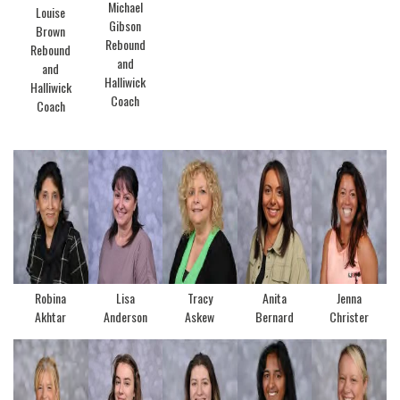
Michael
Louise
Gibson
Brown
Rebound
Rebound
and
and
Halliwick
Halliwick
Coach
Coach
Robina
Lisa
Tracy
Anita
Jenna
Akhtar
Anderson
Askew
Bernard
Christer