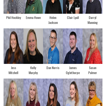
Phil Hockley
Emma Howe
Helen
Clair Lyall
Darryl
Jackson
Manning
Jess
Kelly
Dan Norris
James
Susan
Mitchell
Murphy
Oglethorpe
Palmer