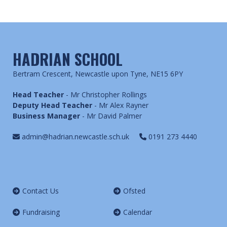
HADRIAN SCHOOL
Bertram Crescent, Newcastle upon Tyne, NE15 6PY
Head Teacher
- Mr Christopher Rollings
Deputy Head Teacher
- Mr Alex Rayner
Business Manager
- Mr David Palmer
admin@hadrian.newcastle.sch.uk
0191 273 4440
Contact Us
Ofsted
Fundraising
Calendar