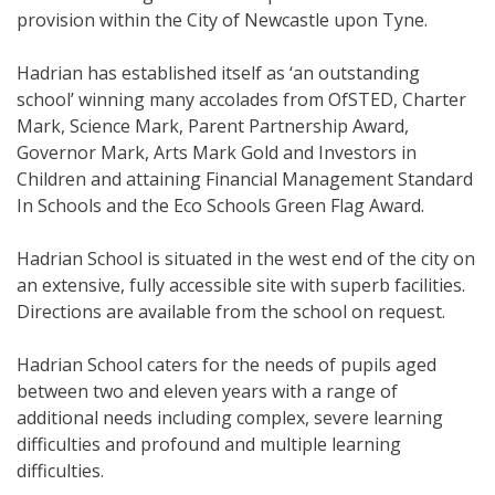
provision within the City of Newcastle upon Tyne.
Hadrian has established itself as ‘an outstanding
school’ winning many accolades from OfSTED, Charter
Mark, Science Mark, Parent Partnership Award,
Governor Mark, Arts Mark Gold and Investors in
Children and attaining Financial Management Standard
In Schools and the Eco Schools Green Flag Award.
Hadrian School is situated in the west end of the city on
an extensive, fully accessible site with superb facilities.
Directions are available from the school on request.
Hadrian School caters for the needs of pupils aged
between two and eleven years with a range of
additional needs including complex, severe learning
difficulties and profound and multiple learning
difficulties.