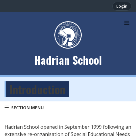
Login
Hadrian School
Introduction
SECTION MENU
Hadrian School opened in September 1999 following an
extensive re-organisation of Special Educational Needs