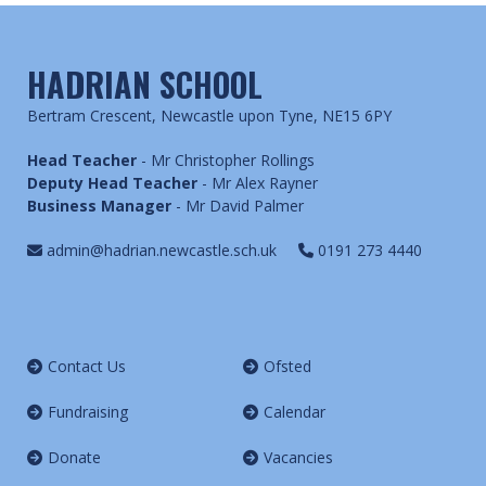
HADRIAN SCHOOL
Bertram Crescent, Newcastle upon Tyne, NE15 6PY
Head Teacher
- Mr Christopher Rollings
Deputy Head Teacher
- Mr Alex Rayner
Business Manager
- Mr David Palmer
admin@hadrian.newcastle.sch.uk
0191 273 4440
Contact Us
Ofsted
Fundraising
Calendar
Donate
Vacancies