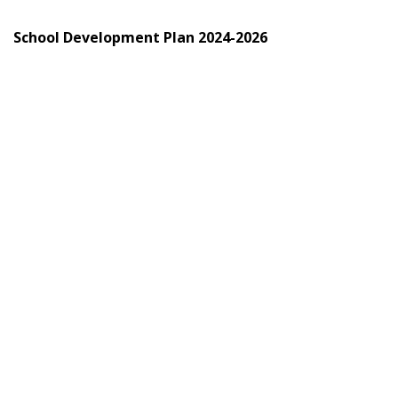
School Development Plan 2024-2026