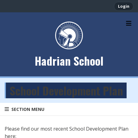
Login
Hadrian School
School Development Plan
SECTION MENU
Please find our most recent School Development Plan
here: