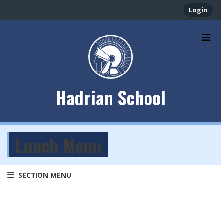
Login
Hadrian School
Lunch Menu
SECTION MENU