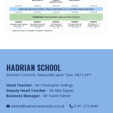
HADRIAN SCHOOL
Bertram Crescent, Newcastle upon Tyne, NE15 6PY
Head Teacher
- Mr Christopher Rollings
Deputy Head Teacher
- Mr Alex Rayner
Business Manager
- Mr David Palmer
admin@hadrian.newcastle.sch.uk
0191 273 4440