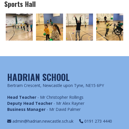
Sports Hall
HADRIAN SCHOOL
Bertram Crescent, Newcastle upon Tyne, NE15 6PY
Head Teacher
- Mr Christopher Rollings
Deputy Head Teacher
- Mr Alex Rayner
Business Manager
- Mr David Palmer
admin@hadrian.newcastle.sch.uk
0191 273 4440