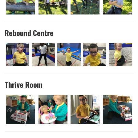
Rebound Centre
Thrive Room