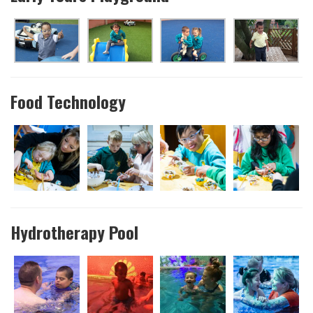
Food Technology
Hydrotherapy Pool