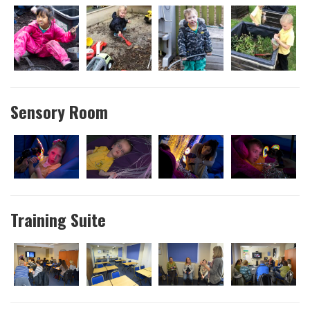
Sensory Room
Training Suite