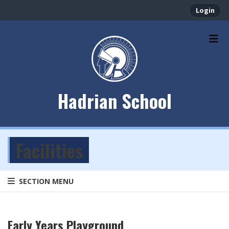
Login
Hadrian School
Facilities
SECTION MENU
Early Years Playground