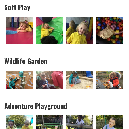
Soft Play
Wildlife Garden
Adventure Playground