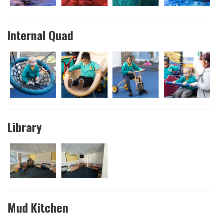
Internal Quad
Library
Mud Kitchen