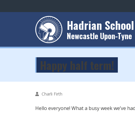
Hadrian School
Newcastle Upon-Tyne
Happy half term!
Charli Firth
Hello everyone! What a busy week we’ve had 