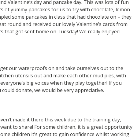
d Valentine’s day and pancake day. This was lots of fun
ts of yummy pancakes for us to try with chocolate, lemon
pled some pancakes in class that had chocolate on – they
 sat round and received our lovely Valentine’s cards from
ts that got sent home on Tuesday! We really enjoyed
get our waterproofs on and take ourselves out to the
kitchen utensils out and make each other mud pies, with
r everyone’s big voices when they play together! If you
u could donate, we would be very appreciative.
n’t made it there this week due to the training day,
want to share! For some children, it is a great opportunity
some children it’s great to gain confidence whilst working