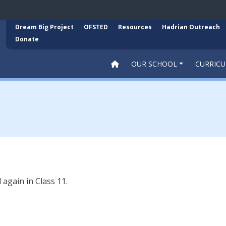
Dream Big Project
OFSTED
Resources
Hadrian Outreach
Donate
OUR SCHOOL
CURRIC
again in Class 11.