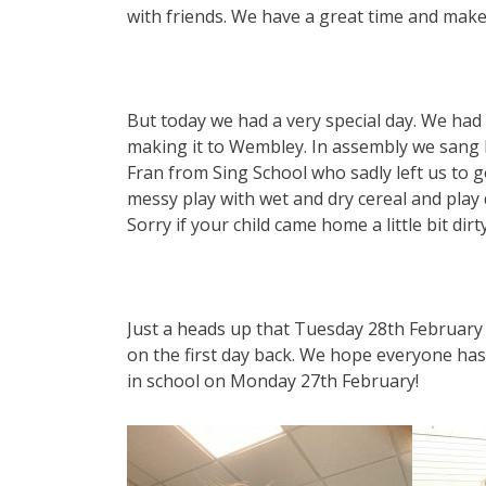
with friends. We have a great time and make
But today we had a very special day. We had
making it to Wembley. In assembly we sang l
Fran from Sing School who sadly left us to 
messy play with wet and dry cereal and play
Sorry if your child came home a little bit dirty
Just a heads up that Tuesday 28th February 
on the first day back. We hope everyone has 
in school on Monday 27th February!