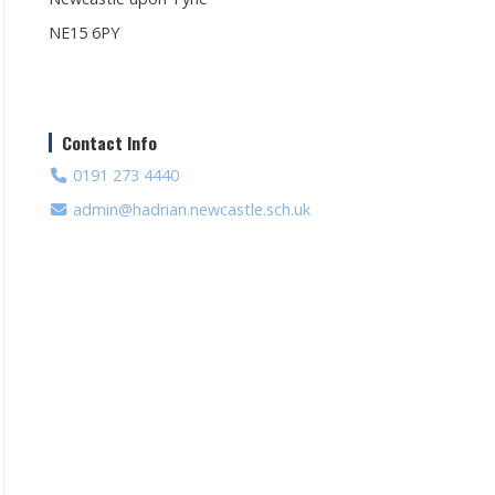
NE15 6PY
Contact Info
0191 273 4440
admin@hadrian.newcastle.sch.uk