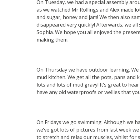
On Tuesday, we had a special assembly aroun
as we watched Mr Rollings and Alex made lo
and sugar, honey and jam! We then also sam
disappeared very quickly! Afterwards, we all
Sophia. We hope you all enjoyed the presen
making them.
On Thursday we have outdoor learning. We 
mud kitchen. We get all the pots, pans and 
lots and lots of mud gravy! It’s great to hea
have any old waterproofs or wellies that yo
On Fridays we go swimming. Although we have
we’ve got lots of pictures from last week we 
to stretch and relax our muscles, whilst for 