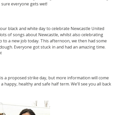
 sure everyone gets wet!
 our black and white day to celebrate Newcastle United
ots of songs about Newcastle, whilst also celebrating
go to a new job today. This afternoon, we then had some
 dough. Everyone got stuck in and had an amazing time.
!
is a proposed strike day, but more information will come
a happy, healthy and safe half term. We’ll see you all back