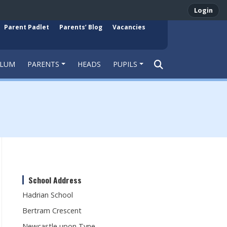
Login
Parent Padlet
Parents’ Blog
Vacancies
ULUM
PARENTS
HEADS
PUPILS
School Address
Hadrian School
Bertram Crescent
Newcastle upon Tyne