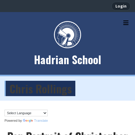
Login
Hadrian School
Chris Rollings
Powered by
Translate