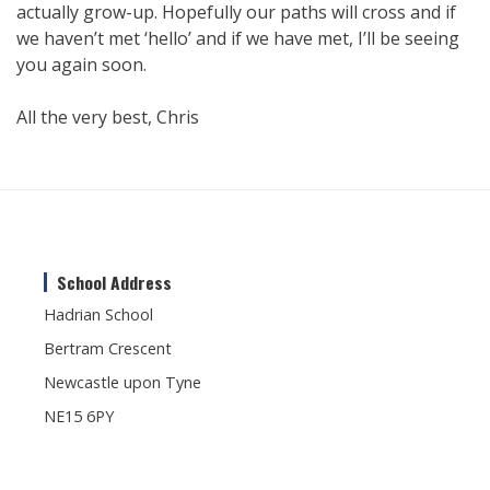
actually grow-up. Hopefully our paths will cross and if
we haven’t met ‘hello’ and if we have met, I’ll be seeing
you again soon.
All the very best, Chris
School Address
Hadrian School
Bertram Crescent
Newcastle upon Tyne
NE15 6PY