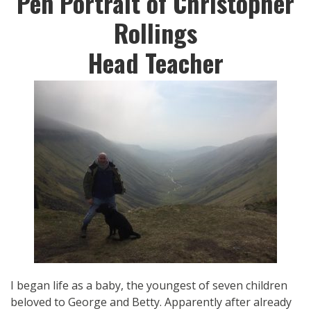
Pen Portrait of Christopher
Rollings
Head Teacher
I began life as a baby, the youngest of seven children
beloved to George and Betty. Apparently after already