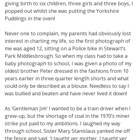
giving birth to six children, three girls and three boys, I
popped out whilst she was putting the Yorkshire
Puddings in the oven!
Never one to complain, my parents had obviously lost
interest in charting my life, so the first photograph of
me was aged 12, sitting on a Police bike in Stewart’s
Park Middlesbrough. So when my class had to take a
baby photograph to school, I was given a photo of my
oldest brother Peter dressed in the fashions from 10
years earlier in three quarter length shorts and what
could only be described as a blouse. Needless to say I
was bullied and beaten and have never lived it down!
As ‘Gentleman Jim’ I wanted to be a train driver when I
grew-up, but the shortage of coal in the 1970’s miner
strike put paid to my ambitions. I laughed my way
through school, Sister Mary Stanislaus yanked me off
the fence and said, ‘I taught yer mother, I taught yer