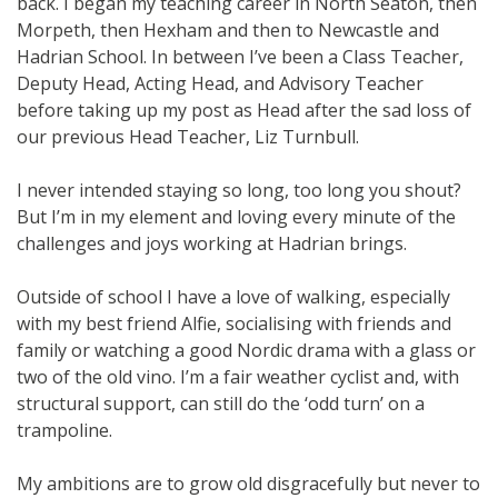
back. I began my teaching career in North Seaton, then
Morpeth, then Hexham and then to Newcastle and
Hadrian School. In between I’ve been a Class Teacher,
Deputy Head, Acting Head, and Advisory Teacher
before taking up my post as Head after the sad loss of
our previous Head Teacher, Liz Turnbull.
I never intended staying so long, too long you shout?
But I’m in my element and loving every minute of the
challenges and joys working at Hadrian brings.
Outside of school I have a love of walking, especially
with my best friend Alfie, socialising with friends and
family or watching a good Nordic drama with a glass or
two of the old vino. I’m a fair weather cyclist and, with
structural support, can still do the ‘odd turn’ on a
trampoline.
My ambitions are to grow old disgracefully but never to