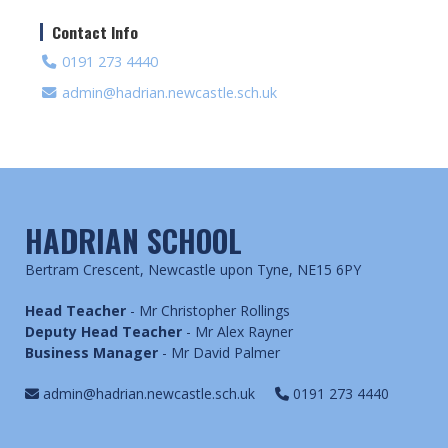
Contact Info
0191 273 4440
admin@hadrian.newcastle.sch.uk
HADRIAN SCHOOL
Bertram Crescent, Newcastle upon Tyne, NE15 6PY
Head Teacher
- Mr Christopher Rollings
Deputy Head Teacher
- Mr Alex Rayner
Business Manager
- Mr David Palmer
admin@hadrian.newcastle.sch.uk
0191 273 4440