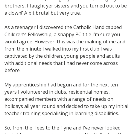
brothers, I taught yer sisters and you turned out to be
a clown!’ A bit brutal but very true.
As a teenager I discovered the Catholic Handicapped
Children’s Fellowship, a snappy PC title I’m sure you
would agree. However, this was the making of me and
from the minute I walked into my first club I was
captivated by the children, young people and adults
with additional needs that I had never come across
before.
My apprenticeship had begun and for the next ten
years I volunteered in clubs, residential homes,
accompanied members with a range of needs on
holidays all year round and decided to take up my initial
teacher training specialising in learning disabilities.
So, from the Tees to the Tyne and I’ve never looked